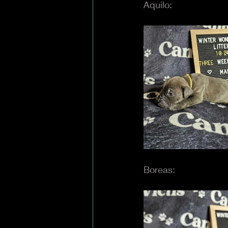
Aquilo:
Boreas: