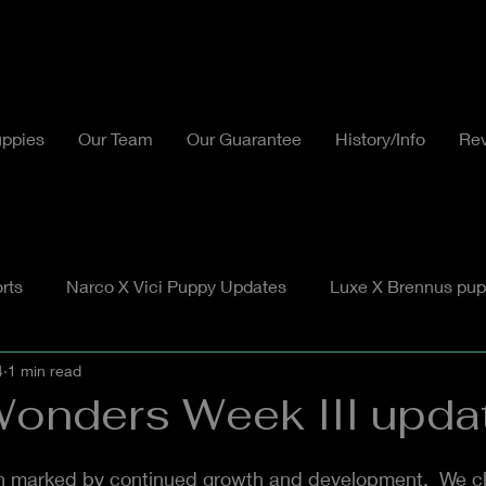
ppies
Our Team
Our Guarantee
History/Info
Re
rts
Narco X Vici Puppy Updates
Luxe X Brennus pup
4
1 min read
Wonders Week III upda
 marked by continued growth and development.  We cl