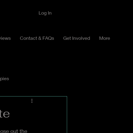
Log In
views
Contact & FAQs
Get Involved
More
pies
te
ose out the 