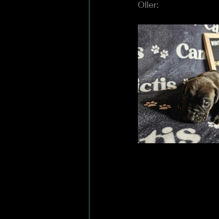
Oller: