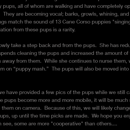
y pups, all of whom are walking and have completely op
  They are becoming vocal; barks, growls, whining, and h
ngs match the sound of 13 Cane Corso puppies "singing"
ion from these pups is a rarity.
lowly take a step back and from the pups.  She has red
spends cleaning the pups and increased the amount of 
 away from them.  While she continues to nurse them, w
hem on “puppy mash.”  The pups will also be moved into 
we have provided a few pics of the pups while we still ca
e pups become more and more mobile, it will be much 
them on camera.  Because of this, we will likely change 
pups, up until the time picks are made.  We hope you en
n see, some are more "cooperative" than others....