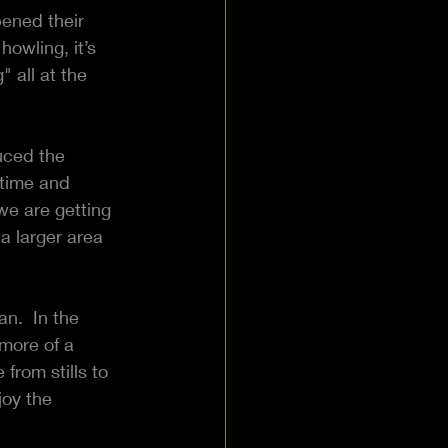
ened their 
owling, it’s 
 all at the 
uced the 
time and 
e are getting 
a larger area 
n.  In the 
more of a 
from stills to 
joy the 