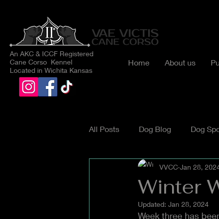
An AKC & ICCF Registered
Cane Corso Kennel
Home
About us
Pu
Located in Wichita Kansas
All Posts
Dog Blog
Dog Spo
VVCC
Jan 28, 202
Winter 
Updated:
Jan 28, 2024
Week three has been