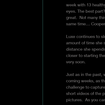
week with 13 health
eyes. The best part?
great.  Not many thi
same time… Cooperat
Luxe continues to s
amount of time she 
distance she spends
closer to starting t
very soon.  
Just as in the past, 
coming weeks, as th
challenge to capture 
short videos of the 
pictures.  As you ca