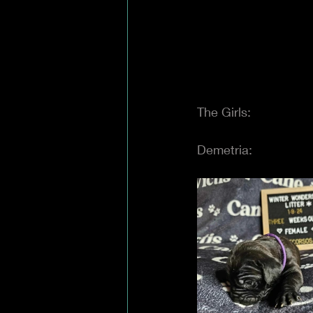
The Girls:
Demetria: