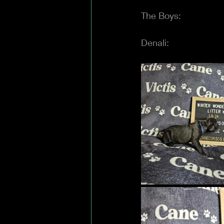
The Boys:
Denali: