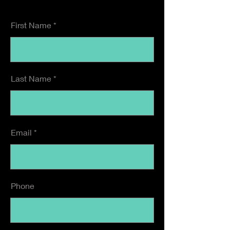
First Name
Last Name
Email
Phone