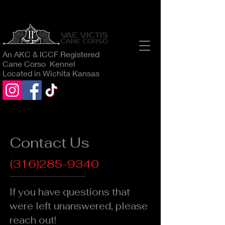
An AKC & ICCF Registered
Cane Corso Kennel
Located in Wichita Kansas
Contact Us
(316)285-9340
If you have questions that
were left unanswered, please
reach out!