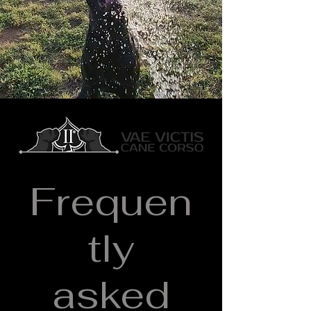
Frequently Asked Questions
Frequen
tly
asked