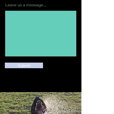
Leave us a message...
Submit