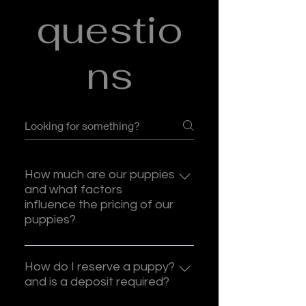
questio
ns
How much are our puppies
and what factors
influence the pricing of our
puppies?
Our prices start at $2000, and are
based on the pairing, or which
How do I reserve a puppy?
dam and sire we use. We do not
and is a deposit required?
adjust our prices based on the