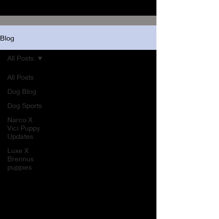
Blog
All Posts
All Posts
Dog Blog
Dog Sports
Narco X
Vici Puppy
Updates
Luxe X
Brennus
puppies