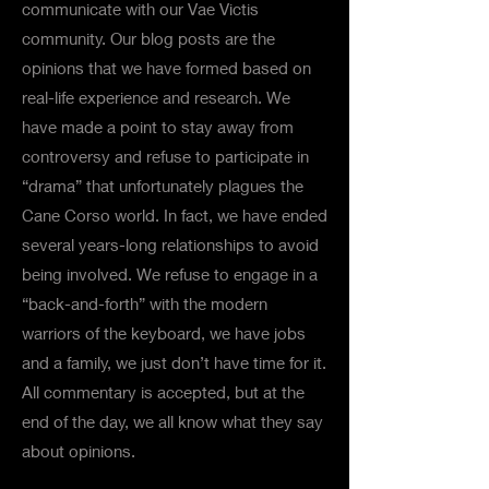
communicate with our Vae Victis
community. Our blog posts are the
opinions that we have formed based on
real-life experience and research. We
have made a point to stay away from
controversy and refuse to participate in
“drama” that unfortunately plagues the
Cane Corso world. In fact, we have ended
several years-long relationships to avoid
being involved. We refuse to engage in a
“back-and-forth” with the modern
warriors of the keyboard, we have jobs
and a family, we just don’t have time for it.
All commentary is accepted, but at the
end of the day, we all know what they say
about opinions.