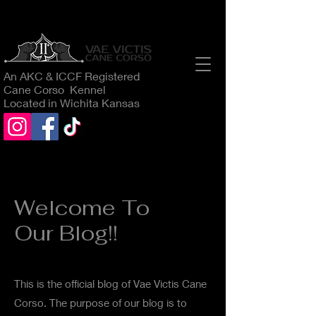
An AKC & ICCF Registered
Cane Corso Kennel
Located in Wichita Kansas
Welcome To
Our Blog!!
This is the official blog of Vae Victis Cane
Corso. The purpose of our blog is to